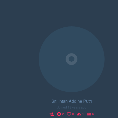
Siti Intan Addine Putri
Joined 13 years ago
2
0
1
6
person_add