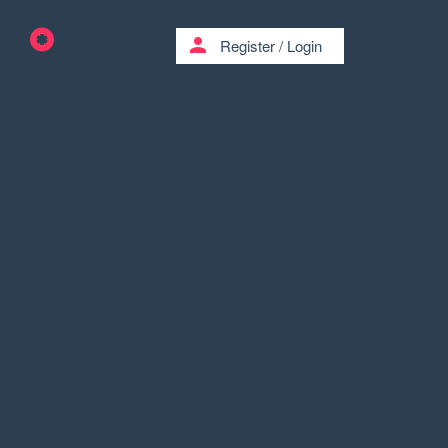
person
Register
/
Login