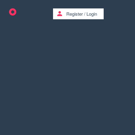
person
Register
/
Login