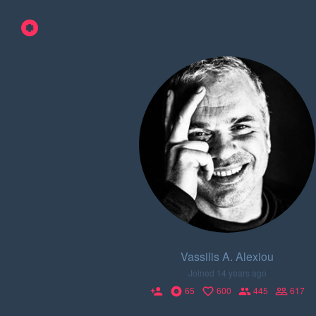
Vassilis A. Alexiou
Joined 14 years ago
65
600
445
617
person_add