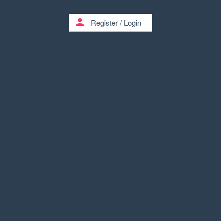
person
Register
/
Login