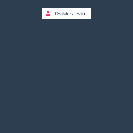
person
Register
/
Login