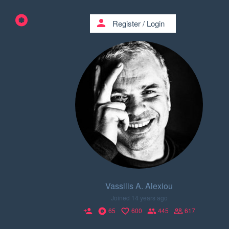
person
Register
/
Login
Vassilis A. Alexiou
Joined 14 years ago
65
600
445
617
person_add