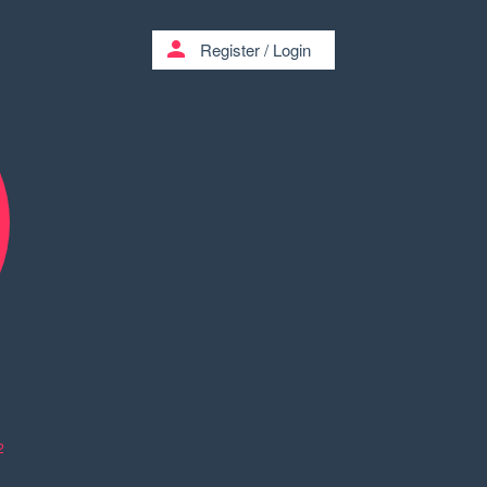
person
Register
/
Login
2