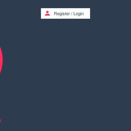
person
Register
/
Login
8