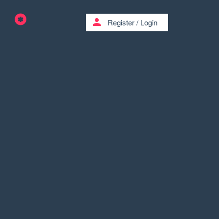
person
Register
/
Login