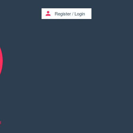
person
Register
/
Login
8