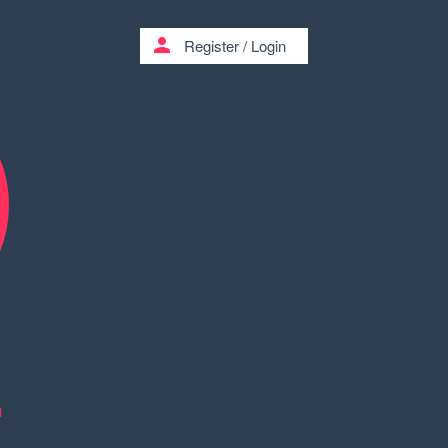
person
Register
/
Login
1