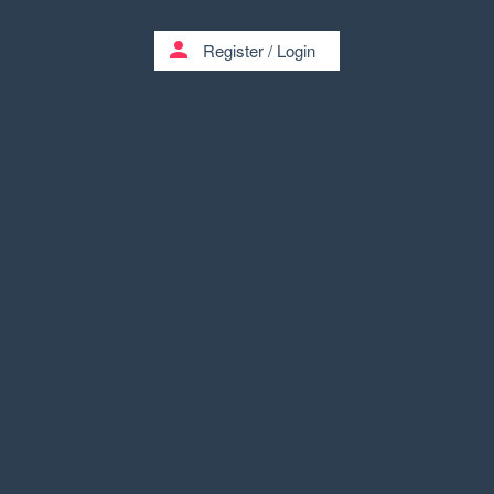
person
Register
/
Login