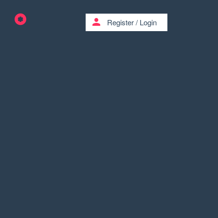
person
Register
/
Login