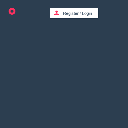
person
Register
/
Login