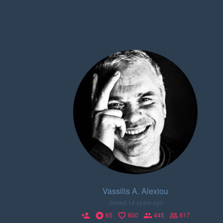
Vassilis A. Alexiou
Joined 14 years ago
65
600
445
617
person_add