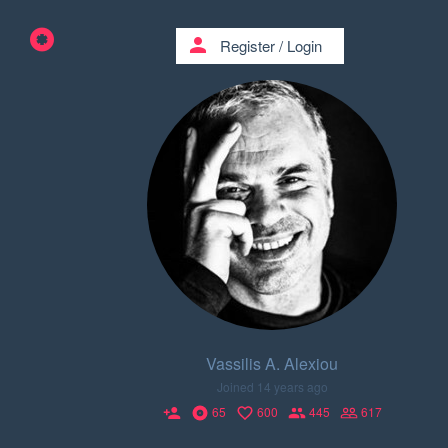
person
Register
/
Login
Vassilis A. Alexiou
Joined 14 years ago
65
600
445
617
person_add