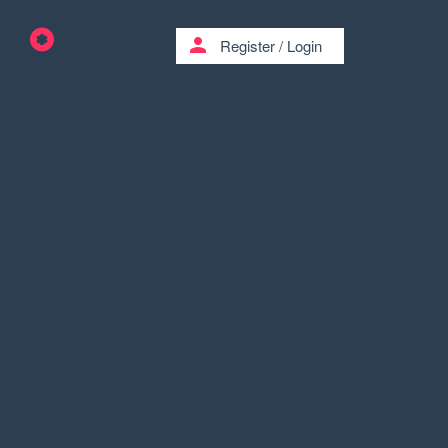
person
Register
/
Login