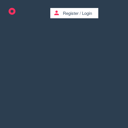
person
Register
/
Login