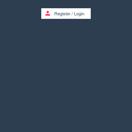
person
Register
/
Login