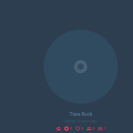
Tiare Buck
Joined 13 years ago
0
0
0
1
person_add