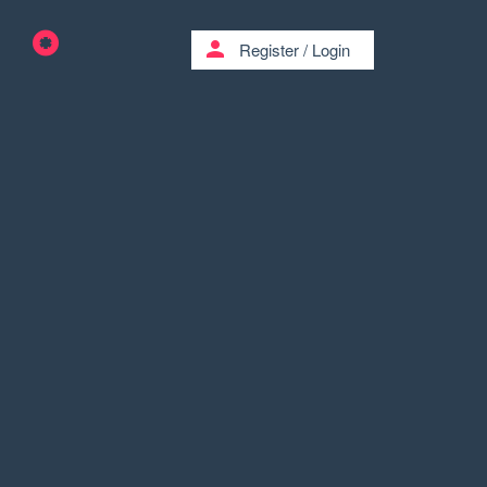
person
Register
/
Login