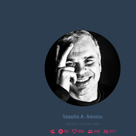
Vassilis A. Alexiou
Joined 14 years ago
65
600
445
617
person_add