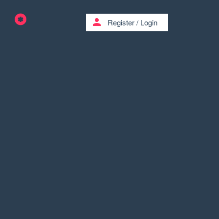
person
Register
/
Login