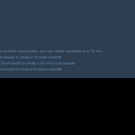
e click the create button, you can create cassettes up to 90 min.
e kaseta to create a Youtube cassette
loud kaseta to create a SoundCloud cassette
x kaseta to create a Dropbox cassette