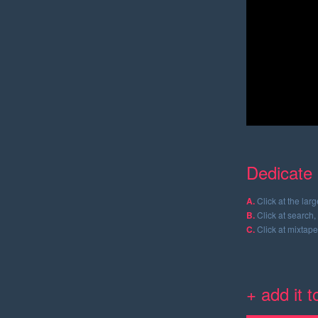
Dedicate 
A.
Click at the lar
B.
Click at search, 
C.
Click at mixtape
+ add it 