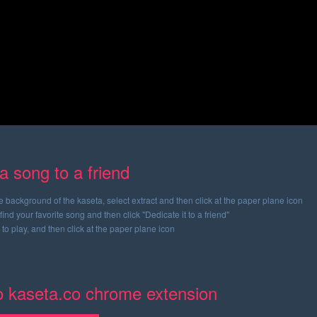
a song to a friend
ge background of the kaseta, select extract and then click at the paper plane icon
find your favorite song and then click "Dedicate it to a friend"
 to play, and then click at the paper plane icon
to kaseta.co chrome extension