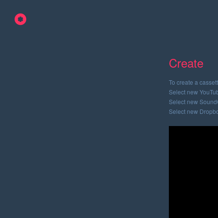
Create
To create a cassett
Select new YouTub
Select new SoundC
Select new Dropbo