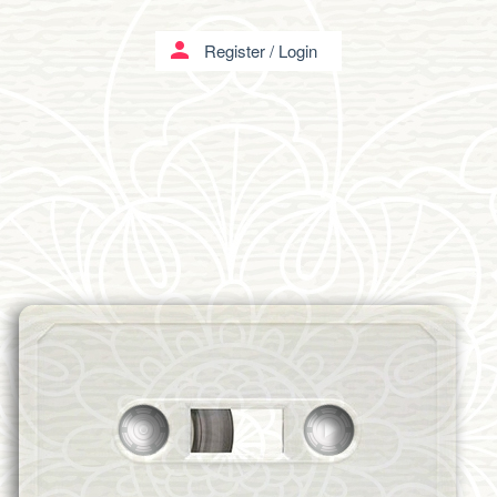
person
Register
/
Login