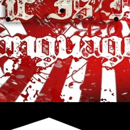
rs ago