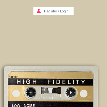
person
Register
/
Login
hipster