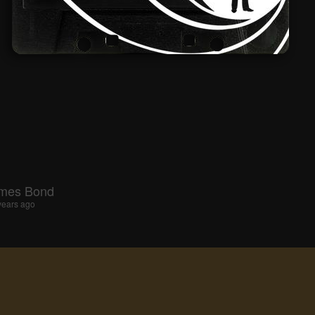
ames Bond
years ago