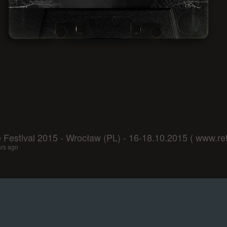
Festival 2015 - Wrocław (PL) - 16-18.10.2015 ( www.retu
ars ago