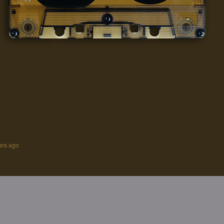
ars ago