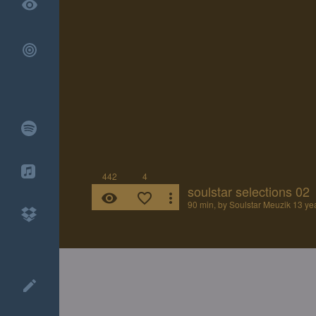
remove_red_eye
442
4
soulstar selections 02
remove_red_eye
favorite_border
more_vert
90 min, by
Soulstar Meuzik
13 ye
create