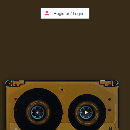
person
Register
/
Login