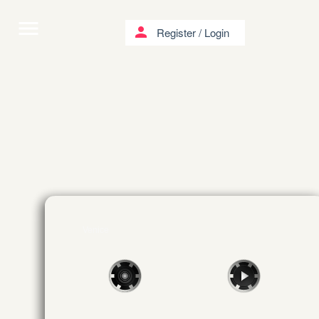
menu
person
Register
/
Login
Venice