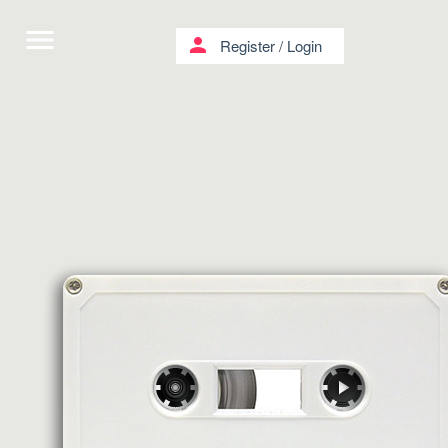
menu
person
Register
/
Login