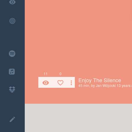
remove_red_eye
11
0
Enjoy The Silence
remove_red_eye
favorite_border
more_vert
45 min, by
Jan Wójcicki
13 years
create