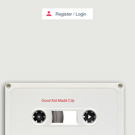
person
Register
/
Login
Good Kid Madd City