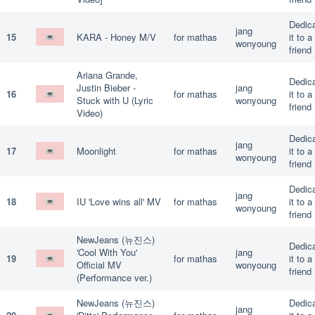
Dedic
jang
15
KARA - Honey M/V
for mathas
it to a
wonyoung
friend
Ariana Grande,
Dedic
Justin Bieber -
jang
16
for mathas
it to a
Stuck with U (Lyric
wonyoung
friend
Video)
Dedic
jang
17
Moonlight
for mathas
it to a
wonyoung
friend
Dedic
jang
18
IU 'Love wins all' MV
for mathas
it to a
wonyoung
friend
NewJeans (뉴진스)
Dedic
'Cool With You'
jang
19
for mathas
it to a
Official MV
wonyoung
friend
(Performance ver.)
NewJeans (뉴진스)
Dedic
jang