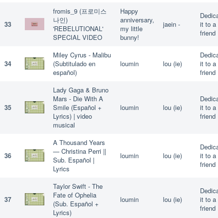
fromis_9 (프로미스
Happy
Dedic
나인)
anniversary,
33
jaein -
it to a
'REBELUTIONAL'
my little
friend
SPECIAL VIDEO
bunny!
Miley Cyrus - Malibu
Dedic
34
(Subtitulado en
loumin
lou (ie)
it to a
español)
friend
Lady Gaga & Bruno
Mars - Die With A
Dedic
35
Smile (Español +
loumin
lou (ie)
it to a
Lyrics) | video
friend
musical
A Thousand Years
Dedic
— Christina Perri ||
36
loumin
lou (ie)
it to a
Sub. Español |
friend
Lyrics
Taylor Swift - The
Dedic
Fate of Ophelia
37
loumin
lou (ie)
it to a
(Sub. Español +
friend
Lyrics)