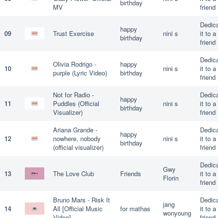
birthday
MV
friend
Dedic
happy
09
Trust Exercise
nini s
it to a
birthday
friend
Dedic
Olivia Rodrigo -
happy
10
nini s
it to a
purple (Lyric Video)
birthday
friend
Not for Radio -
Dedic
happy
11
Puddles (Official
nini s
it to a
birthday
Visualizer)
friend
Ariana Grande -
Dedic
happy
12
nowhere, nobody
nini s
it to a
birthday
(official visualizer)
friend
Dedic
Gwy
13
The Love Club
Friends
it to a
Florin
friend
Bruno Mars - Risk It
Dedic
jang
14
All [Official Music
for mathas
it to a
wonyoung
Video]
friend