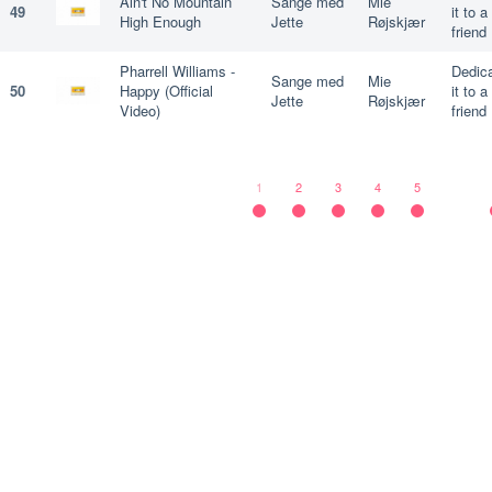
Ain't No Mountain
Sange med
Mie
49
it to a
High Enough
Jette
Røjskjær
friend
Pharrell Williams -
Dedic
Sange med
Mie
50
Happy (Official
it to a
Jette
Røjskjær
Video)
friend
1
2
3
4
5