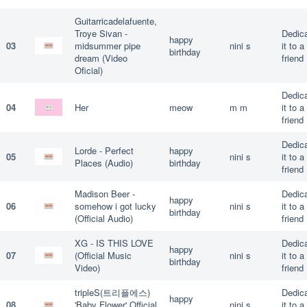
Guitarricadelafuente,
Troye Sivan -
Dedic
happy
03
midsummer pipe
nini s
it to a
birthday
dream (Video
friend
Oficial)
Dedic
04
Her
meow
m m
it to a
friend
Dedic
Lorde - Perfect
happy
05
nini s
it to a
Places (Audio)
birthday
friend
Madison Beer -
Dedic
happy
06
somehow i got lucky
nini s
it to a
birthday
(Official Audio)
friend
XG - IS THIS LOVE
Dedic
happy
07
(Official Music
nini s
it to a
birthday
Video)
friend
tripleS(트리플에스)
Dedic
happy
08
'Baby Flower' Official
nini s
it to a