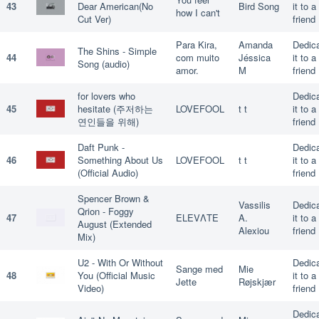
43
Dear American(No
Bird Song
it to a
how I can't
Cut Ver)
friend
Para Kira,
Amanda
Dedic
The Shins - Simple
44
com muito
Jéssica
it to a
Song (audio)
amor.
M
friend
for lovers who
Dedic
45
hesitate (주저하는
LOVEFOOL
t t
it to a
연인들을 위해)
friend
Daft Punk -
Dedic
46
Something About Us
LOVEFOOL
t t
it to a
(Official Audio)
friend
Spencer Brown &
Vassilis
Dedic
Qrion - Foggy
47
ELEVΛΤΕ
A.
it to a
August (Extended
Alexiou
friend
Mix)
U2 - With Or Without
Dedic
Sange med
Mie
48
You (Official Music
it to a
Jette
Røjskjær
Video)
friend
Dedic