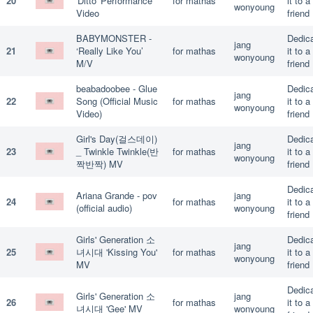
20
'Ditto' Performance
for mathas
it to a
wonyoung
Video
friend
BABYMONSTER -
Dedic
jang
21
‘Really Like You’
for mathas
it to a
wonyoung
M/V
friend
beabadoobee - Glue
Dedic
jang
22
Song (Official Music
for mathas
it to a
wonyoung
Video)
friend
Girl's Day(걸스데이)
Dedic
jang
23
_ Twinkle Twinkle(반
for mathas
it to a
wonyoung
짝반짝) MV
friend
Dedic
Ariana Grande - pov
jang
24
for mathas
it to a
(official audio)
wonyoung
friend
Girls' Generation 소
Dedic
jang
25
녀시대 'Kissing You'
for mathas
it to a
wonyoung
MV
friend
Dedic
Girls' Generation 소
jang
26
for mathas
it to a
녀시대 'Gee' MV
wonyoung