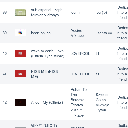
Dedic
sub.español ¦ zeph -
38
loumin
lou (ie)
it to a
forever & always
friend
Dedic
Audius
39
heart on ice
kaseta co
it to a
Mixtape
friend
Dedic
wave to earth - love.
40
LOVEFOOL
t t
it to a
(Official Lyric Video)
friend
Dedic
KISS ME (KISS
41
LOVEFOOL
t t
it to a
ME)
friend
Return To
The
Szymon
Dedic
Batcave
Gołąb
42
Alles - My (Official)
it to a
Festival
Audycja
friend
2014 //
Tryton
mixtape
넥스트(N.EX.T) -
Dedic
You feel