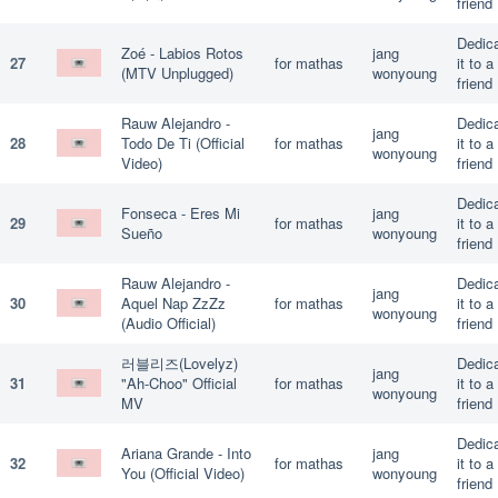
friend
Dedic
Zoé - Labios Rotos
jang
27
for mathas
it to a
(MTV Unplugged)
wonyoung
friend
Rauw Alejandro -
Dedic
jang
28
Todo De Ti (Official
for mathas
it to a
wonyoung
Video)
friend
Dedic
Fonseca - Eres Mi
jang
29
for mathas
it to a
Sueño
wonyoung
friend
Rauw Alejandro -
Dedic
jang
30
Aquel Nap ZzZz
for mathas
it to a
wonyoung
(Audio Official)
friend
러블리즈(Lovelyz)
Dedic
jang
31
"Ah-Choo" Official
for mathas
it to a
wonyoung
MV
friend
Dedic
Ariana Grande - Into
jang
32
for mathas
it to a
You (Official Video)
wonyoung
friend