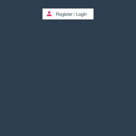
person
Register
/
Login