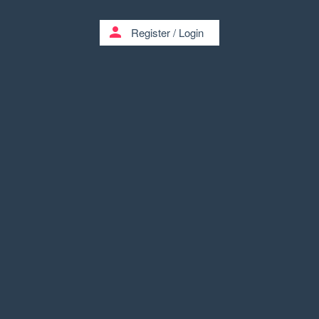
person
Register
/
Login