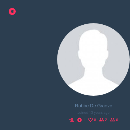
Robbe De Graeve
Joined 13 years ago
1
0
2
0
person_add