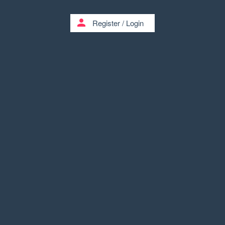
person
Register
/
Login