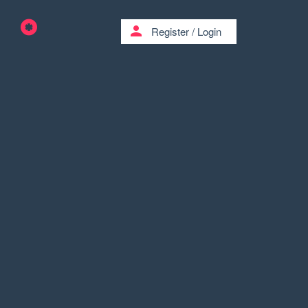
person
Register
/
Login