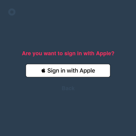
Are you want to sign in with Apple?
Back