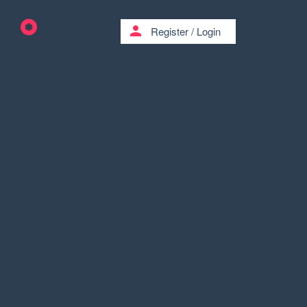
person
Register
/
Login