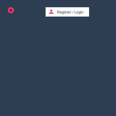
person
Register
/
Login