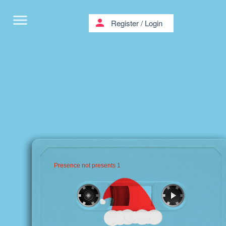
menu
person
Register
/
Login
Presence not presents 1