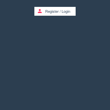
person
Register
/
Login