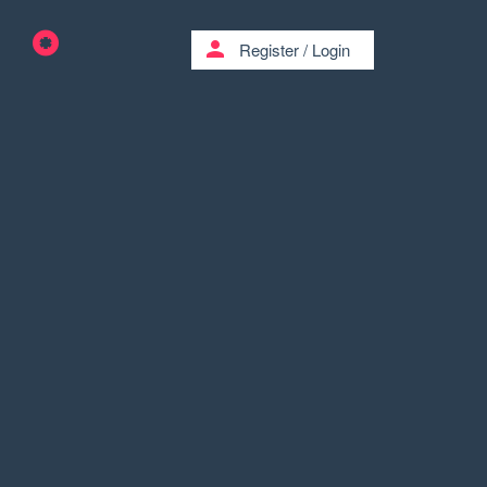
person
Register
/
Login