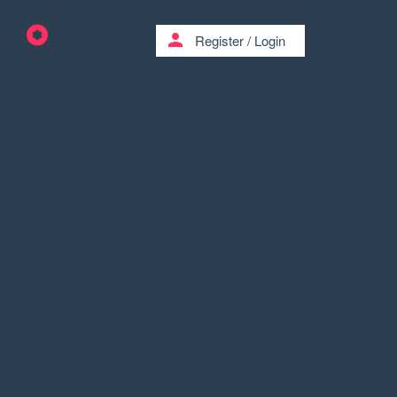
person
Register
/
Login