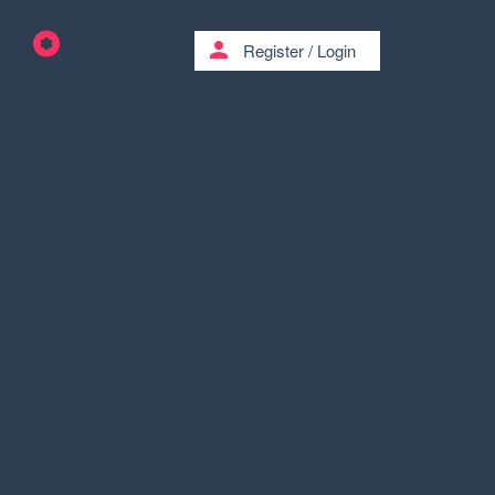
person
Register
/
Login