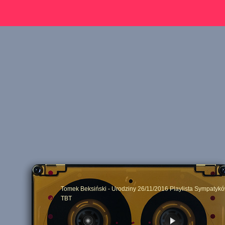
Tomek Beksiński - Urodziny 26/11/2016 Playlista Sympatykó
TBT