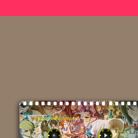
!! GREAT ANIME MIXES !!